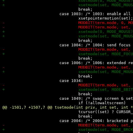
 				break;

 			case 1003: /* 1003: enable all mouse motions */

 				break;

 				break;

 				break;

 				break;

 			case 1049: /* swap screen & set/restore cursor as xterm */

 				tcursor((set) ? CURSOR_SAVE : CURSOR_LOAD);

 				break;
