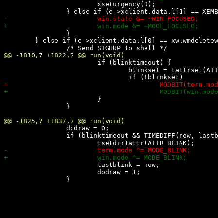
 			xseturgency(0);

 		}

 	} else if (e->xclient.data.l[0] == xw.wmdeletewin) {

 			if (blinktimeout) {

 				blinkset = tattrset(ATTR_BLINK);

 			}

 		}

 		dodraw = 0;

 		if (blinktimeout && TIMEDIFF(now, lastblink) > blinktimeout) {

 			lastblink = now;

 			dodraw = 1;
