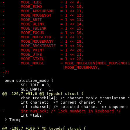
 enum selection_mode {

 	SEL_IDLE = 0,

 	char trantbl[4]; /* charset table translation */

 	int charset;  /* current charset */

 	int *tabs;

 } Term;
