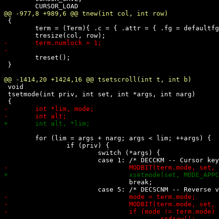
 {

 	term = (Term){ .c = { .attr = { .fg = defaultfg, .bg = defaultbg } } };

 	treset();

 }

 void

 tsetmode(int priv, int set, int *args, int narg)

 	for (lim = args + narg; args < lim; ++args) {

 		if (priv) {

 			switch (*args) {

 				break;
