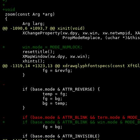
 zoom(const Arg *arg)

 {

 	XChangeProperty(xw.dpy, xw.win, xw.netwmpid, XA_CARDINAL, 32,

 			PropModeReplace, (uchar *)&thispid, 1);

 	resettitle();

 	XMapWindow(xw.dpy, xw.win);

 		fg = &revfg;

 	}

 	if (base.mode & ATTR_REVERSE) {

 		temp = fg;

 		fg = bg;

 		bg = temp;

 	}

 		fg = bg;
