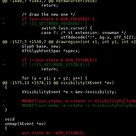
 		return;

 		switch (win.cursor) {

 		case 7: /* st extension: snowman */

 	Glyph base, new;

 	XftGlyphFontSpec *specs;

 		return;

 {

 	XVisibilityEvent *e = &ev->xvisibility;

 }

 void

 unmap(XEvent *ev)
