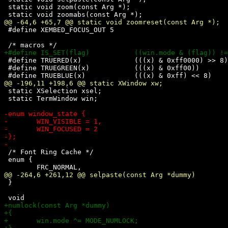
 static void zoom(const Arg *);

 #define XEMBED_FOCUS_OUT 5

 #define TRUERED(x)		(((x) & 0xff0000) >> 8)

 #define TRUEGREEN(x)		(((x) & 0xff00))

 static XSelection xsel;

 static TermWindow win;

 /* Font Ring Cache */

 enum {

 }
