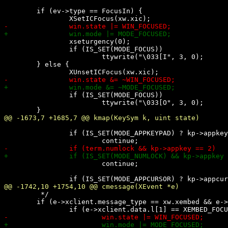
 	if (ev->type == FocusIn) {

 		xseturgency(0);

 		if (IS_SET(MODE_FOCUS))

 			ttywrite("\033[I", 3, 0);

 	} else {

 		if (IS_SET(MODE_FOCUS))

 			ttywrite("\033[O", 3, 0);

 		if (IS_SET(MODE_APPKEYPAD) ? kp->appkey < 0 : kp->appkey > 0)

 			continue;

 	 */

 	if (e->xclient.message_type == xw.xembed && e->xclient.format == 32) {
