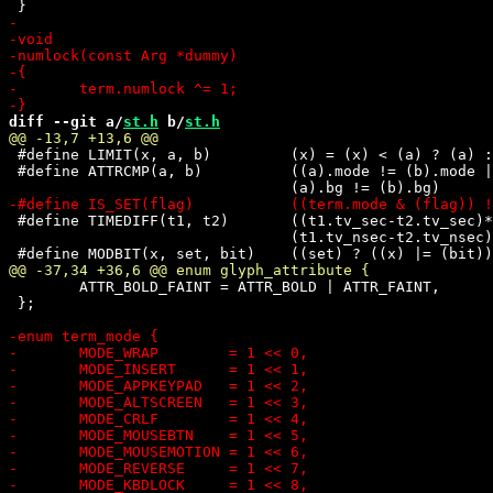
diff --git a/
st.h
 b/
st.h
 #define LIMIT(x, a, b)		(x) = (x) < (a) ? (a) : (x) > (b) ? (b) : (x)

 #define ATTRCMP(a, b)		((a).mode != (b).mode || (a).fg != (b).fg || \

 #define TIMEDIFF(t1, t2)	((t1.tv_sec-t2.tv_sec)*1000 + \

 				(t1.tv_nsec-t2.tv_nsec)/1E6)

 	ATTR_BOLD_FAINT = ATTR_BOLD | ATTR_FAINT,

 };
