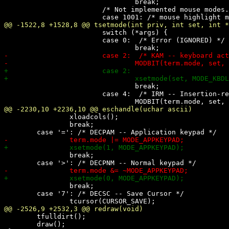
 				break;

 			/* Not implemented mouse modes. See comments there. */

 			switch (*args) {

 			case 0:  /* Error (IGNORED) */

 				break;

 			case 4:  /* IRM -- Insertion-replacement */

 		xloadcols();

 		break;

 		break;

 		break;

 	case '7': /* DECSC -- Save Cursor */

 	tfulldirt();

 	draw();
