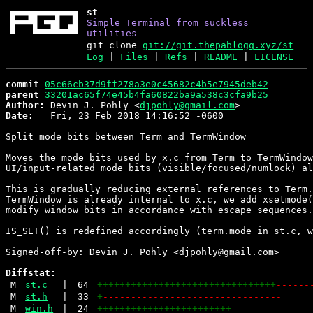
st
Simple Terminal from suckless
utilities
git clone
git://git.thepablogq.xyz/st
Log
|
Files
|
Refs
|
README
|
LICENSE
commit
05c66cb37d9ff278a3e0c45682c4b5e7945deb42
parent
33201ac65f74e45b4fa60822ba9a538c3cfa9b25
Author:
 Devin J. Pohly <
djpohly@gmail.com
Date:
   Fri, 23 Feb 2018 14:16:52 -0600

Split mode bits between Term and TermWindow

Moves the mode bits used by x.c from Term to TermWindow
UI/input-related mode bits (visible/focused/numlock) al
This is gradually reducing external references to Term.
TermWindow is already internal to x.c, we add xsetmode(
modify window bits in accordance with escape sequences.

IS_SET() is redefined accordingly (term.mode in st.c, w
Signed-off-by: Devin J. Pohly <djpohly@gmail.com>

Diffstat:
M
st.c
|
64
++++++++++++++++++++++++++++++++
------
M
st.h
|
33
+
--------------------------------
M
win.h
|
24
++++++++++++++++++++++++