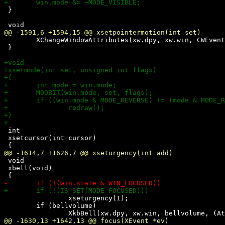
 }

 	XChangeWindowAttributes(xw.dpy, xw.win, CWEventMask, &xw.attrs);

 }

 int

 xsetcursor(int cursor)

 void

 xbell(void)

 		xseturgency(1);

 	if (bellvolume)
