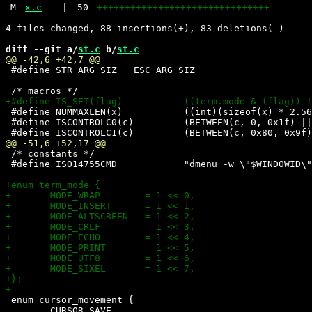
M
x.c
|
50
+++++++++++++++++++++++++++++++
-------
diff --git a/
st.c
 b/
st.c
 #define STR_ARG_SIZ   ESC_ARG_SIZ

 #define NUMMAXLEN(x)		((int)(sizeof(x) * 2.56 + 0.5) + 1)

 #define ISCONTROLC0(c)		(BETWEEN(c, 0, 0x1f) || (c) == '\177')

 /* constants */

 #define ISO14755CMD		"dmenu -w \"$WINDOWID\" -p codepoint: </dev/null"

 enum cursor_movement {

 	CURSOR_SAVE,
