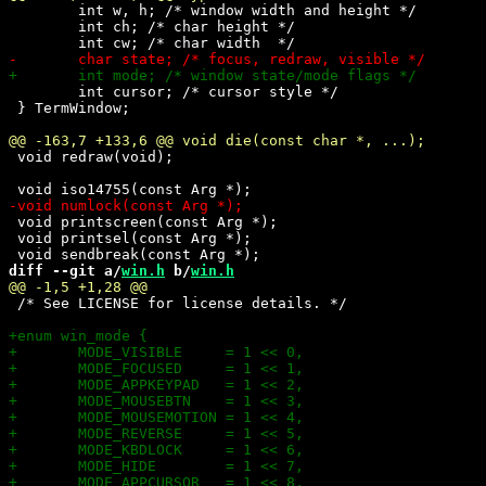
 	int w, h; /* window width and height */

 	int ch; /* char height */

 	int cursor; /* cursor style */

 } TermWindow;

 void redraw(void);

 void printscreen(const Arg *);

 void printsel(const Arg *);

diff --git a/
win.h
 b/
win.h
 /* See LICENSE for license details. */
