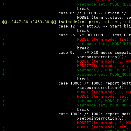
 				break;

 			case 6: /* DECOM -- Origin */

 			case 12: /* att610 -- Start blinking cursor (IGNORED) */

 				break;

 				break;

 			case 9:    /* X10 mouse compatibility mode */

 				break;

 			case 1000: /* 1000: report button press */

 				break;

 			case 1002: /* 1002: report motion on button press */
