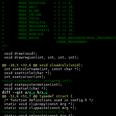
 void draw(void);

 void drawregion(int, int, int, int);

 int xsetcolorname(int, const char *);

 void xsettitle(char *);

 void xsetpointermotion(int);

diff --git a/
x.c
 b/
x.c
 /* function definitions used in config.h */

 static void clipcopy(const Arg *);

 static void selpaste(const Arg *);
