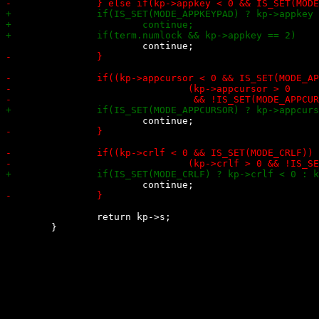
 		return kp->s;
