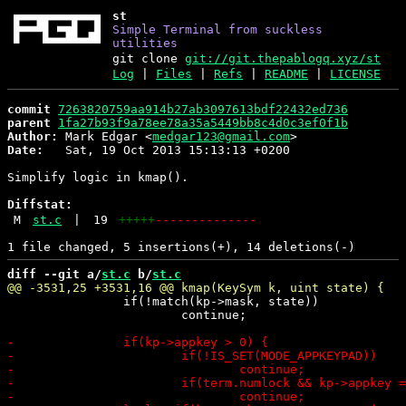
st
Simple Terminal from suckless
utilities
git clone
git://git.thepablogq.xyz/st
Log
|
Files
|
Refs
|
README
|
LICENSE
commit
7263820759aa914b27ab3097613bdf22432ed736
parent
1fa27b93f9a78ee78a35a5449bb8c4d0c3ef0f1b
Author:
 Mark Edgar <
medgar123@gmail.com
Date:
   Sat, 19 Oct 2013 15:13:13 +0200

Simplify logic in kmap().

Diffstat:
M
st.c
|
19
+++++
--------------
diff --git a/
st.c
 b/
st.c
 		if(!match(kp->mask, state))

 			continue;
