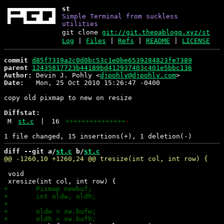
st
Simple Terminal from suckless
utilities
git clone
git://git.thepablogq.xyz/st
Log
|
Files
|
Refs
|
README
|
LICENSE
commit
d85f7319a2c0d0bc53c1e0be6539284823fe7389
parent
12435817723b44189bd412937403c401e5bbc136
Author:
 Devin J. Pohly <
djpohly@djpohly.com
Date:
   Mon, 25 Oct 2010 15:26:47 -0400

copy old pixmap to new on resize

Diffstat:
M
st.c
|
16
+++++++++++++++
-
diff --git a/
st.c
 b/
st.c
 void
