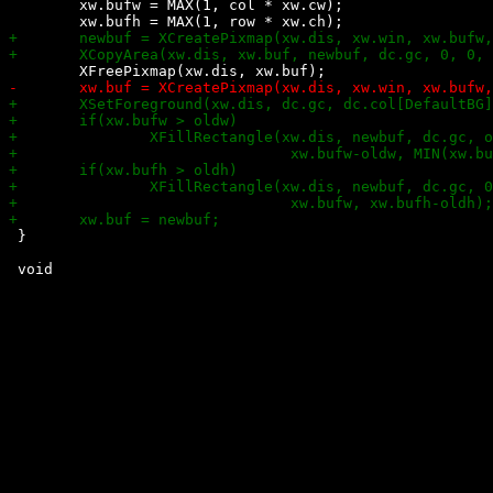
 	xw.bufw = MAX(1, col * xw.cw);

 }
